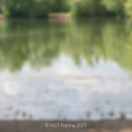
© NGT Fishing 2025