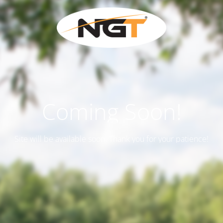
Coming Soon!
Site will be available soon. Thank you for your patience!