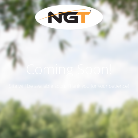
Coming Soon!
Site will be available soon. Thank you for your patience!