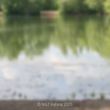
© NGT Fishing 2025