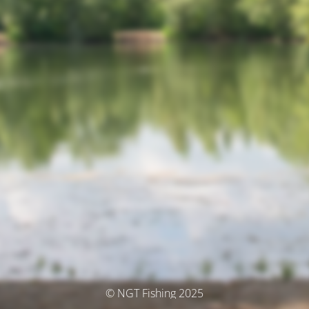
© NGT Fishing 2025