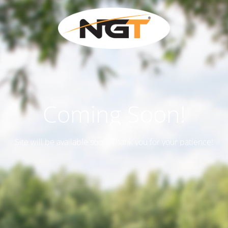
Coming Soon!
Site will be available soon. Thank you for your patience!