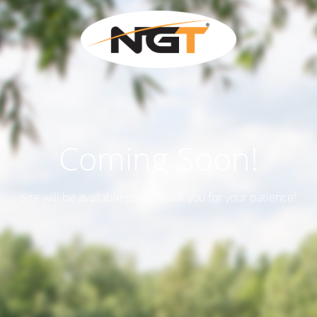
Coming Soon!
Site will be available soon. Thank you for your patience!