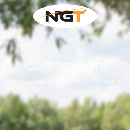
Coming Soon!
Site will be available soon. Thank you for your patience!