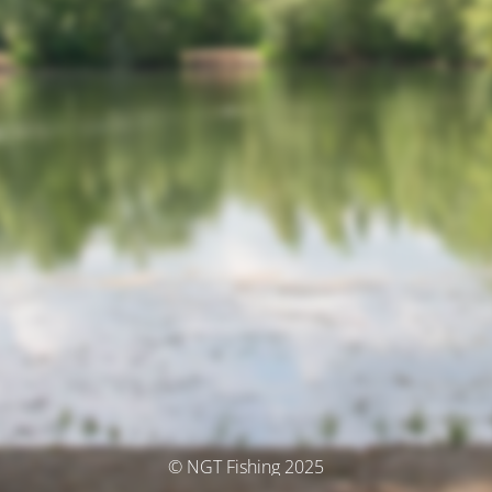
© NGT Fishing 2025