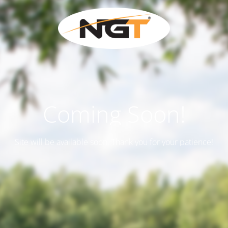
Coming Soon!
Site will be available soon. Thank you for your patience!