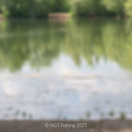
© NGT Fishing 2025