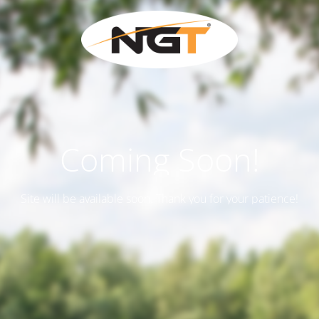
Coming Soon!
Site will be available soon. Thank you for your patience!