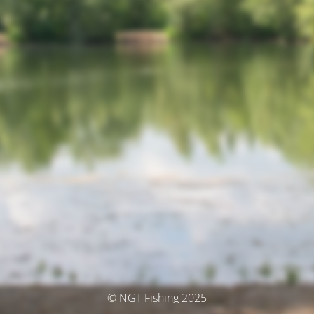
© NGT Fishing 2025