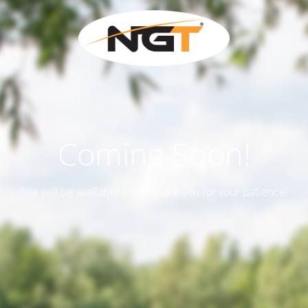
Coming Soon!
Site will be available soon. Thank you for your patience!