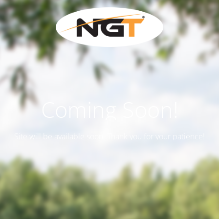
Coming Soon!
Site will be available soon. Thank you for your patience!