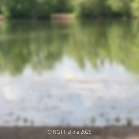
© NGT Fishing 2025