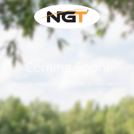
Coming Soon!
Site will be available soon. Thank you for your patience!