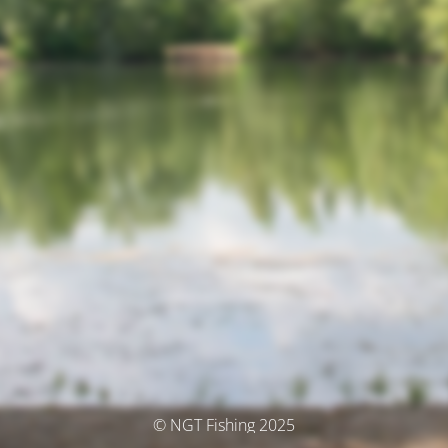
© NGT Fishing 2025