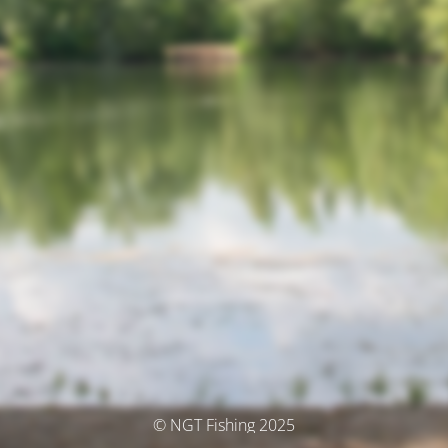
© NGT Fishing 2025