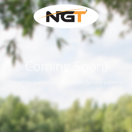
Coming Soon!
Site will be available soon. Thank you for your patience!