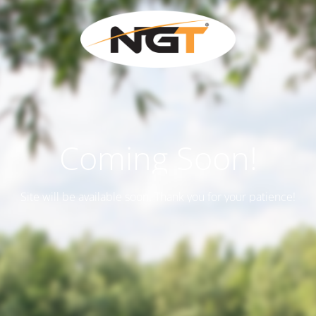
Coming Soon!
Site will be available soon. Thank you for your patience!