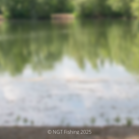
© NGT Fishing 2025