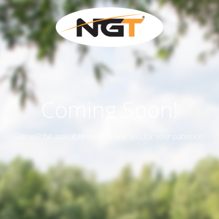
Coming Soon!
Site will be available soon. Thank you for your patience!