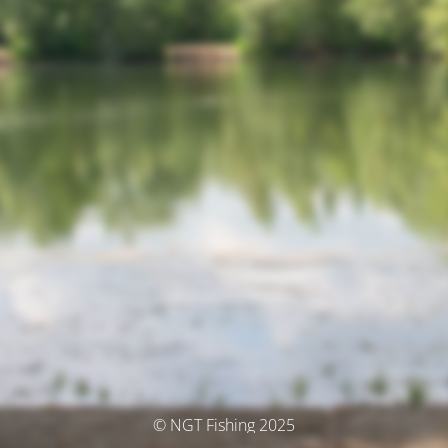
© NGT Fishing 2025