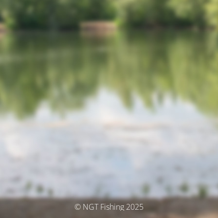
© NGT Fishing 2025