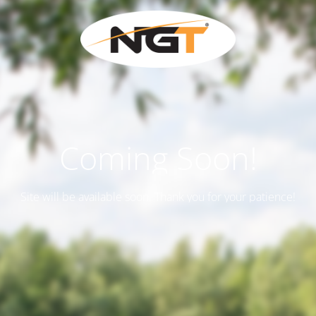
Coming Soon!
Site will be available soon. Thank you for your patience!