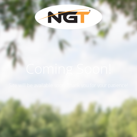
Coming Soon!
Site will be available soon. Thank you for your patience!