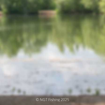
© NGT Fishing 2025