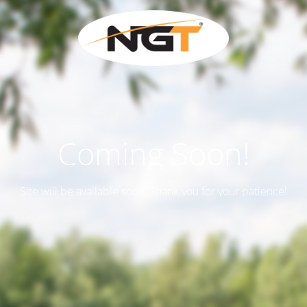
Coming Soon!
Site will be available soon. Thank you for your patience!