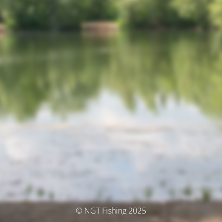
© NGT Fishing 2025