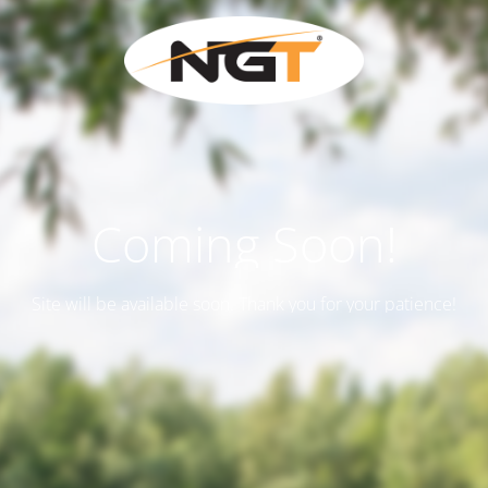
Coming Soon!
Site will be available soon. Thank you for your patience!