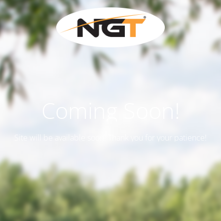
Coming Soon!
Site will be available soon. Thank you for your patience!