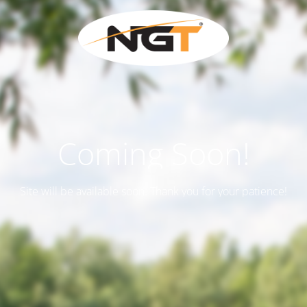
Coming Soon!
Site will be available soon. Thank you for your patience!