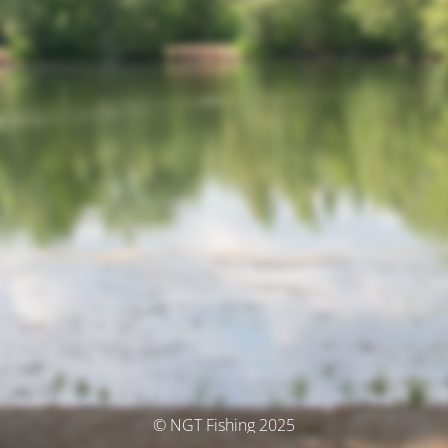
© NGT Fishing 2025