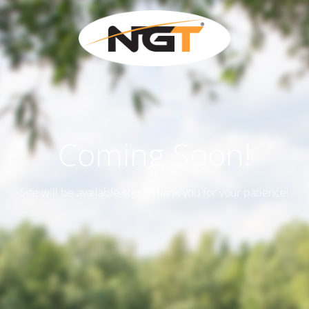
Coming Soon!
Site will be available soon. Thank you for your patience!