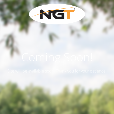
Coming Soon!
Site will be available soon. Thank you for your patience!