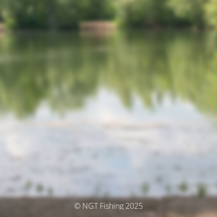
© NGT Fishing 2025