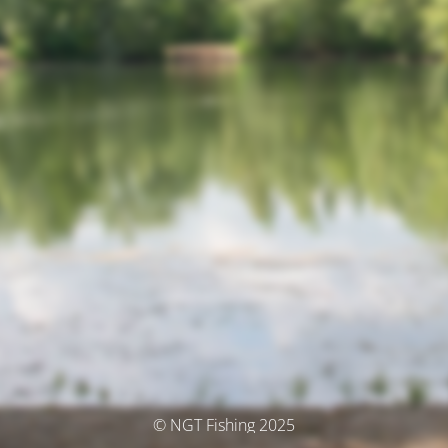
© NGT Fishing 2025