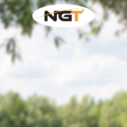
Coming Soon!
Site will be available soon. Thank you for your patience!