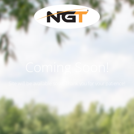
Coming Soon!
Site will be available soon. Thank you for your patience!