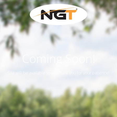
Coming Soon!
Site will be available soon. Thank you for your patience!