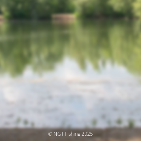
© NGT Fishing 2025