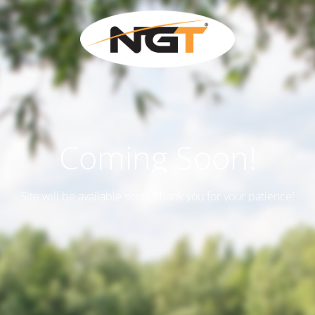
Coming Soon!
Site will be available soon. Thank you for your patience!