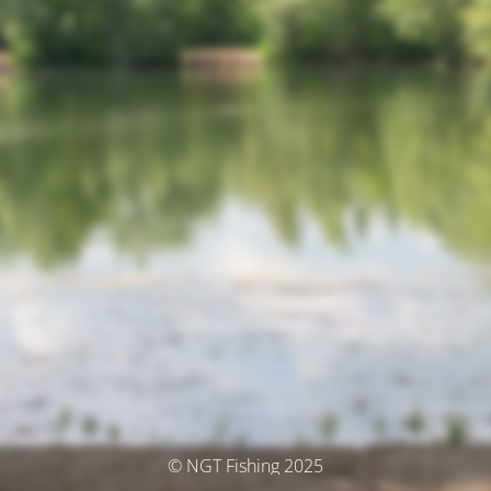
© NGT Fishing 2025