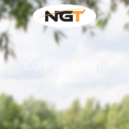
Coming Soon!
Site will be available soon. Thank you for your patience!