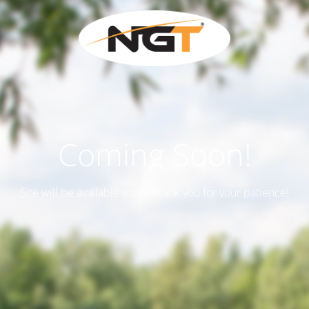
Coming Soon!
Site will be available soon. Thank you for your patience!