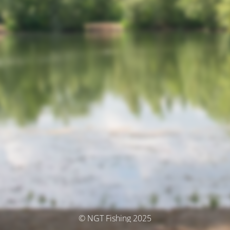
© NGT Fishing 2025