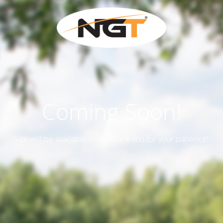
Coming Soon!
Site will be available soon. Thank you for your patience!