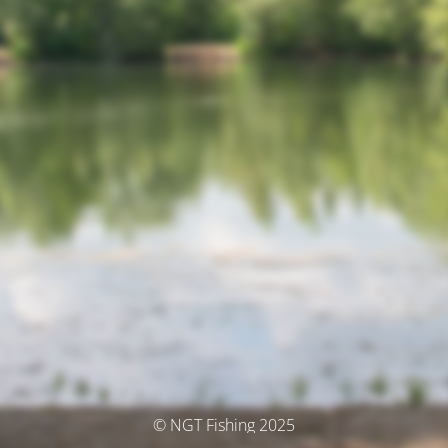
© NGT Fishing 2025