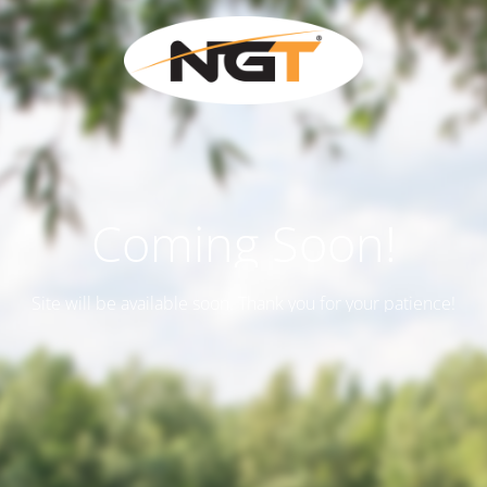
Coming Soon!
Site will be available soon. Thank you for your patience!