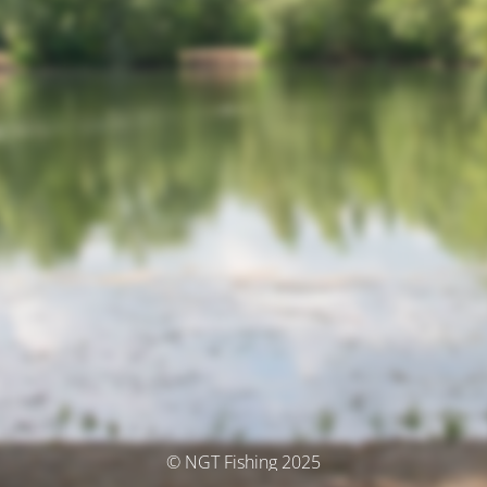
© NGT Fishing 2025