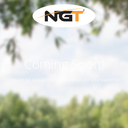
Coming Soon!
Site will be available soon. Thank you for your patience!