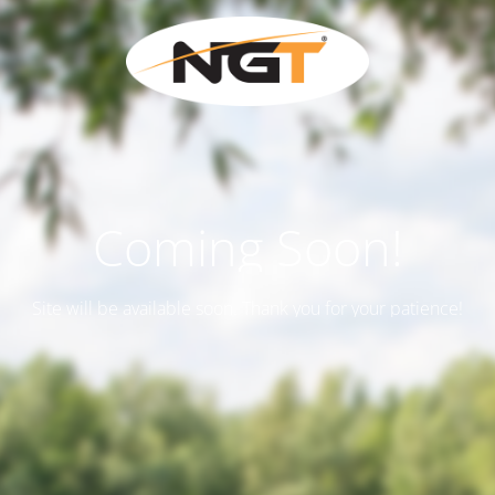
Coming Soon!
Site will be available soon. Thank you for your patience!