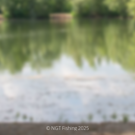
© NGT Fishing 2025