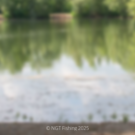
© NGT Fishing 2025