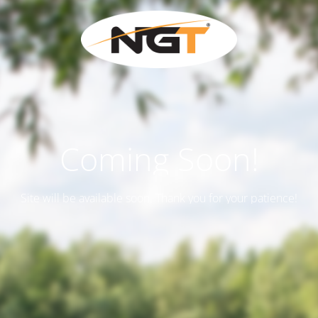
Coming Soon!
Site will be available soon. Thank you for your patience!