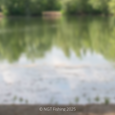
© NGT Fishing 2025