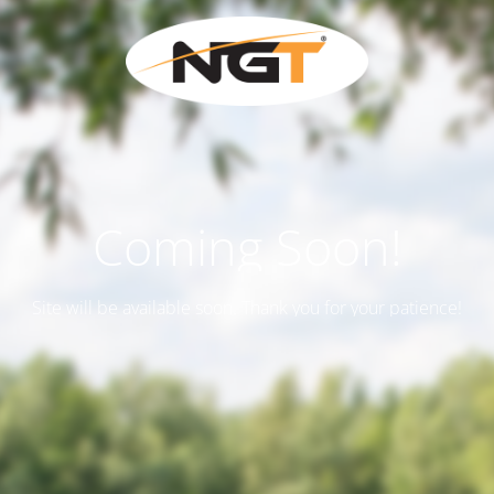
Coming Soon!
Site will be available soon. Thank you for your patience!