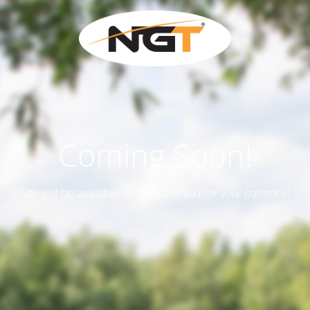
Coming Soon!
Site will be available soon. Thank you for your patience!