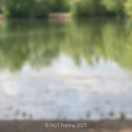
© NGT Fishing 2025