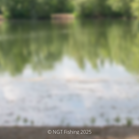
© NGT Fishing 2025