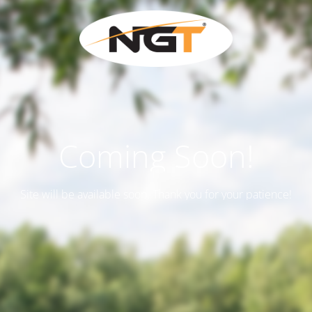
Coming Soon!
Site will be available soon. Thank you for your patience!