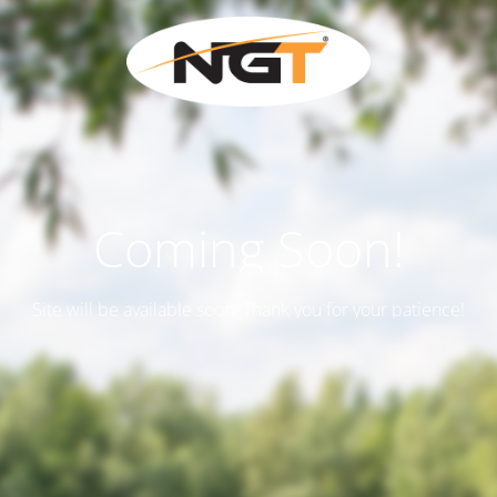
Coming Soon!
Site will be available soon. Thank you for your patience!