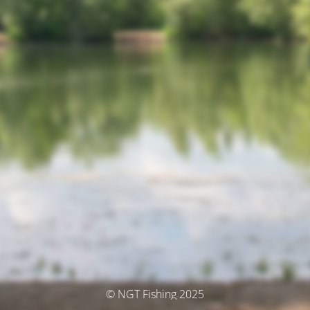
© NGT Fishing 2025