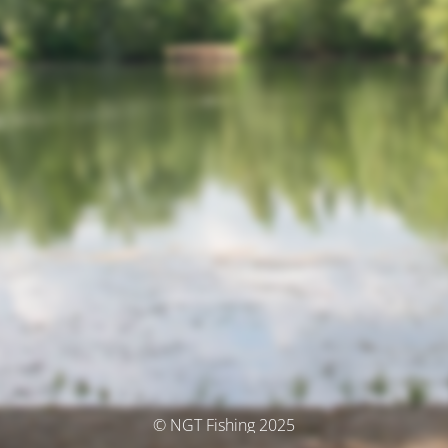
© NGT Fishing 2025