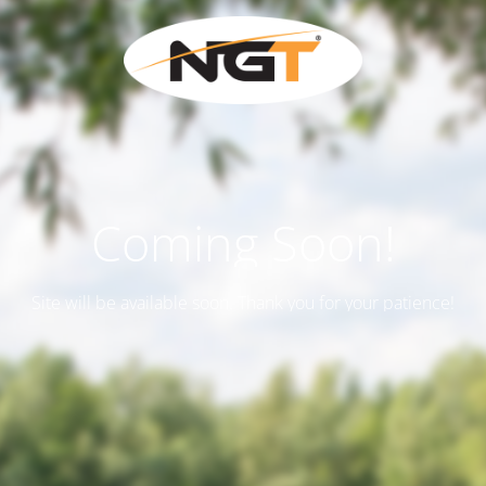
Coming Soon!
Site will be available soon. Thank you for your patience!