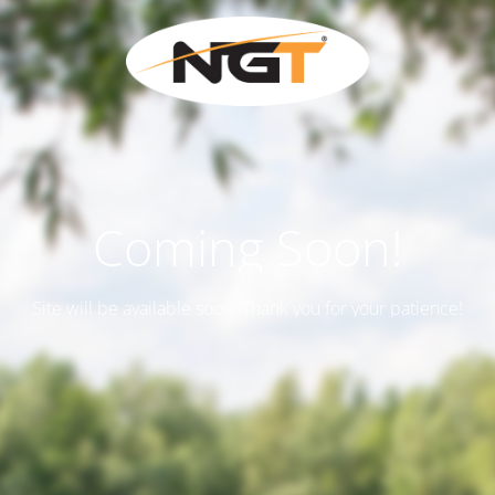
Coming Soon!
Site will be available soon. Thank you for your patience!