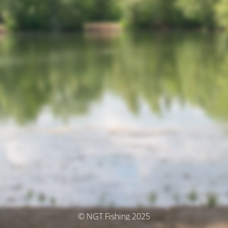
© NGT Fishing 2025