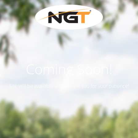
Coming Soon!
Site will be available soon. Thank you for your patience!