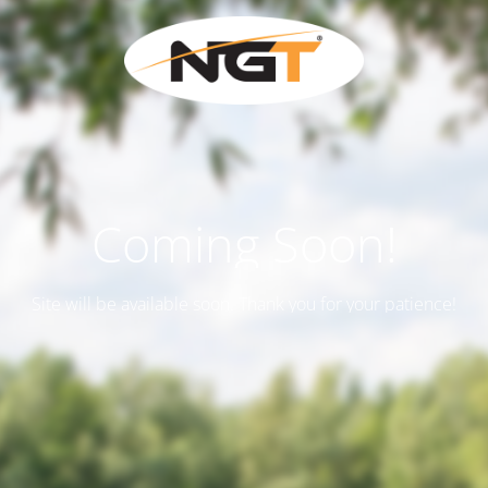
Coming Soon!
Site will be available soon. Thank you for your patience!