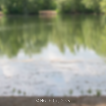
© NGT Fishing 2025