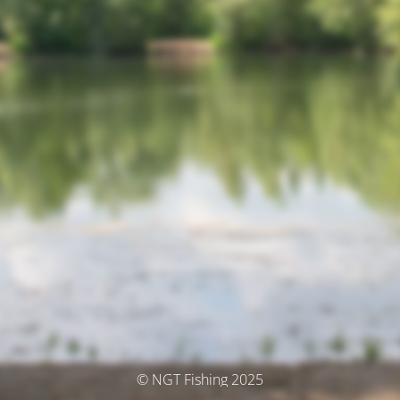
© NGT Fishing 2025