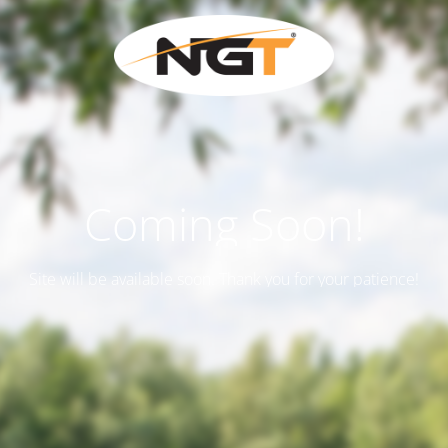
Coming Soon!
Site will be available soon. Thank you for your patience!