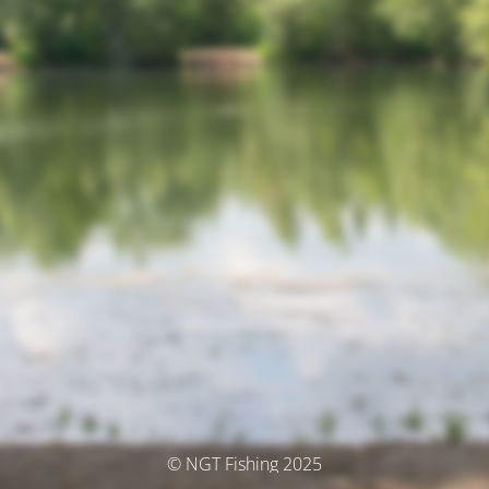
© NGT Fishing 2025