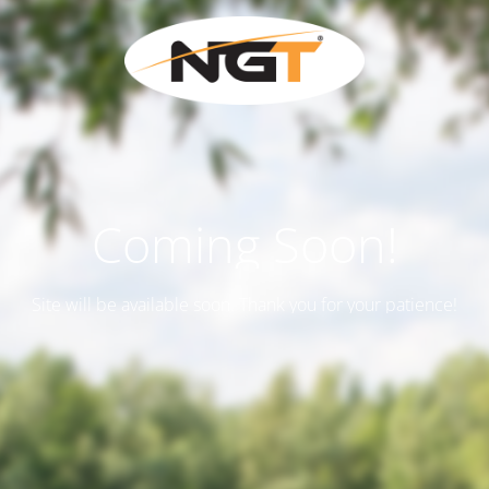
Coming Soon!
Site will be available soon. Thank you for your patience!