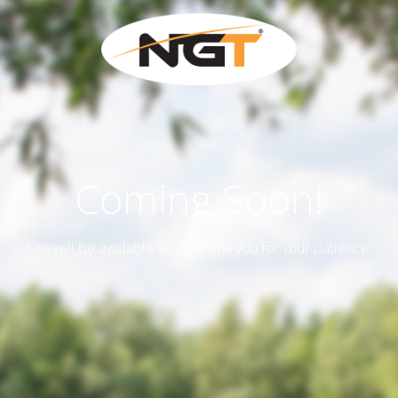
Coming Soon!
Site will be available soon. Thank you for your patience!