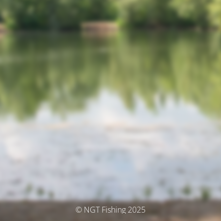
© NGT Fishing 2025