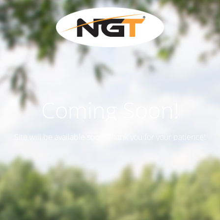
Coming Soon!
Site will be available soon. Thank you for your patience!