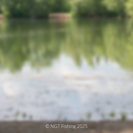
© NGT Fishing 2025