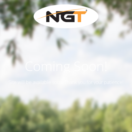
Coming Soon!
Site will be available soon. Thank you for your patience!